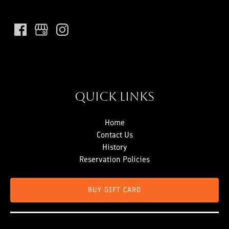
Quick Links
Home
Contact Us
History
Reservation Policies
BUY GIFT CARD