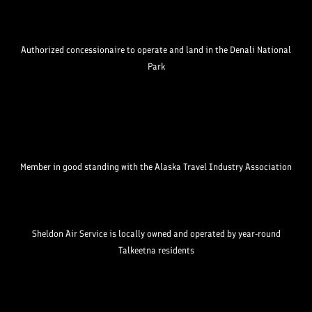
Authorized concessionaire to operate and land in the Denali National
Park
Member in good standing with the Alaska Travel Industry Association
Sheldon Air Service is locally owned and operated by year-round
Talkeetna residents