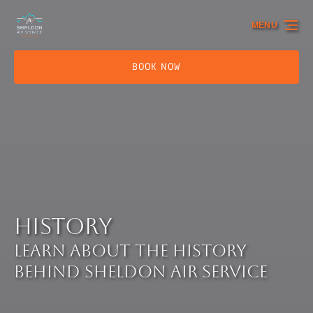
Skip to primary navigation
Skip to content
Skip to footer
MENU
BOOK NOW
History
Learn about the history
behind Sheldon Air Service