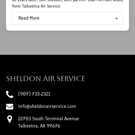
form Talkeetna Air Service.
Read More
Sheldon Air Service
(907) 733-2321
info@sheldonairservice.com
22703 South Terminal Avenue
Talkeetna, AK 99676