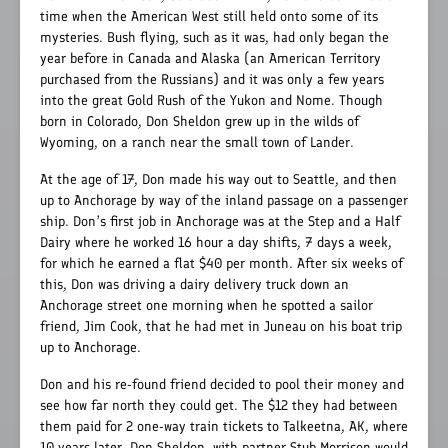
time when the American West still held onto some of its
mysteries. Bush flying, such as it was, had only began the
year before in Canada and Alaska (an American Territory
purchased from the Russians) and it was only a few years
into the great Gold Rush of the Yukon and Nome. Though
born in Colorado, Don Sheldon grew up in the wilds of
Wyoming, on a ranch near the small town of Lander.
At the age of 17, Don made his way out to Seattle, and then
up to Anchorage by way of the inland passage on a passenger
ship. Don’s first job in Anchorage was at the Step and a Half
Dairy where he worked 16 hour a day shifts, 7 days a week,
for which he earned a flat $40 per month. After six weeks of
this, Don was driving a dairy delivery truck down an
Anchorage street one morning when he spotted a sailor
friend, Jim Cook, that he had met in Juneau on his boat trip
up to Anchorage.
Don and his re-found friend decided to pool their money and
see how far north they could get. The $12 they had between
them paid for 2 one-way train tickets to Talkeetna, AK, where
10 years later, Don Sheldon, with partner Stub Morrison would