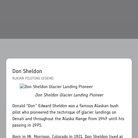
Don Sheldon
ALASKA PILOTING LEGEND.
Don Sheldon Glacier Landing Pioneer
Donald “Don” Edward Sheldon was a famous Alaskan bush
pilot who pioneered the technique of glacier landings on
Denali and throughout the Alaska Range from 1947 until his
passing in 1975.
Born in Mt. Morrison, Colorado in 1921, Don Sheldon lived at